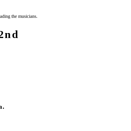
 2nd
a.