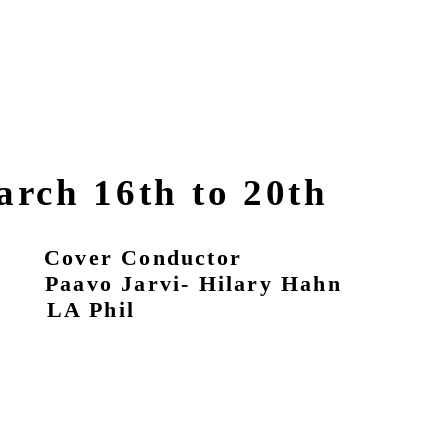
h 16th to 20th
r Conductor
Paavo Jarvi- Hilary Hahn
LA Phil