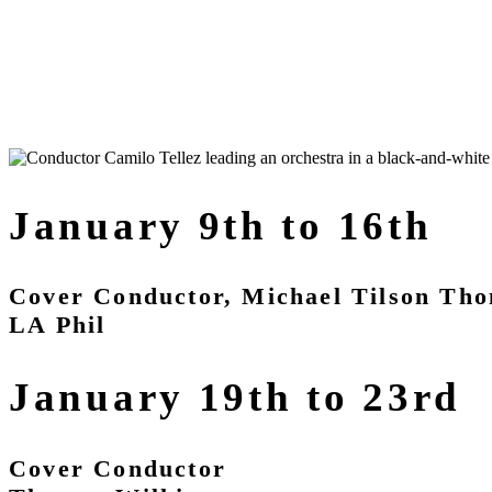
January 9th to 16th
Cover Conductor, Michael Tilson Th
LA Phil
January 19th to 23rd
Cover Conductor