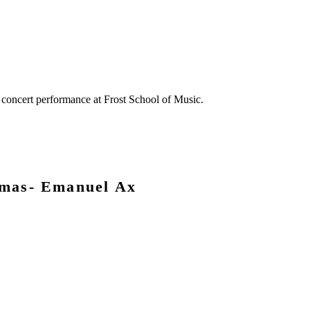
omas- Emanuel Ax