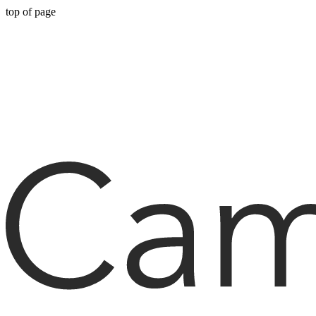
top of page