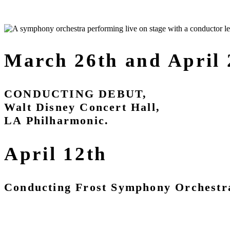
March 26th and April
CONDUCTING DEBUT,
Walt Disney Concert Hall,
LA Philharmonic.
April 12th
Conducting Frost Symphony Orchestr