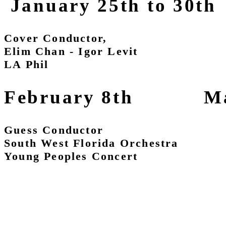
January 25th to 30th
Cover Conductor,
Elim Chan - Igor Levit
LA Phil
February 8th Marc
Guess Conductor Cove
South West Florida Orchestra 
Young Peoples Concert 