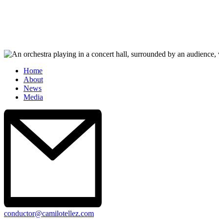
Home
About
News
Media
conductor@camilotellez.com