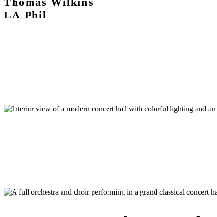
Thomas Wilkins
LA Phil