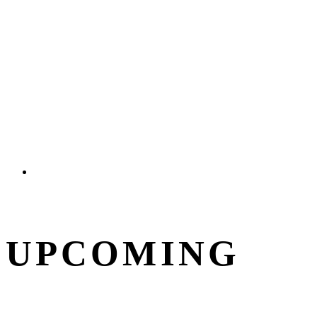
UPCOMING